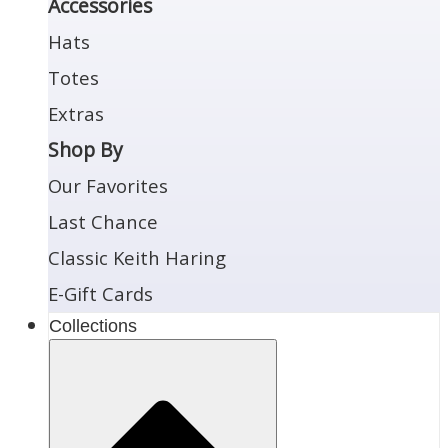
Accessories
Hats
Totes
Extras
Shop By
Our Favorites
Last Chance
Classic Keith Haring
E-Gift Cards
Collections