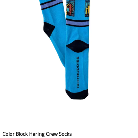
Color Block Haring Crew Socks