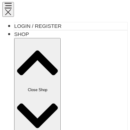
LOGIN / REGISTER
SHOP
Close Shop