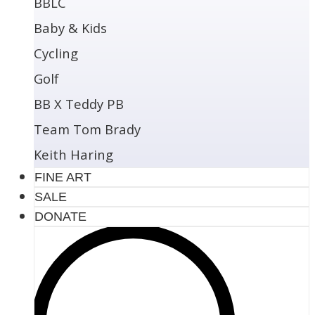
BBLC
Baby & Kids
Cycling
Golf
BB X Teddy PB
Team Tom Brady
Keith Haring
FINE ART
SALE
DONATE