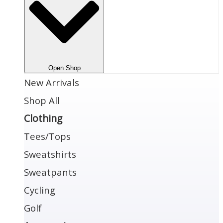
Open Shop
New Arrivals
Shop All
Clothing
Tees/Tops
Sweatshirts
Sweatpants
Cycling
Golf