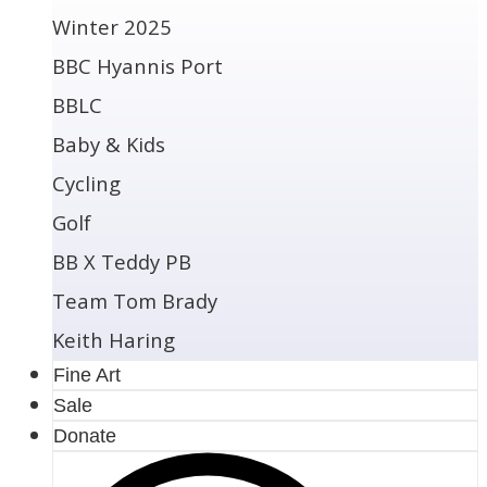
Winter 2025
BBC Hyannis Port
BBLC
Baby & Kids
Cycling
Golf
BB X Teddy PB
Team Tom Brady
Keith Haring
Fine Art
Sale
Donate