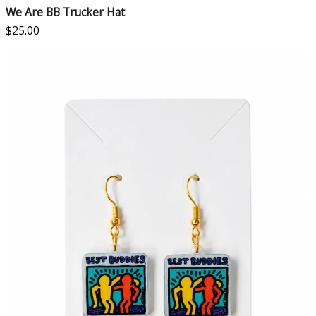
We Are BB Trucker Hat
$
25.00