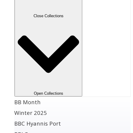
Close Collections
Open Collections
BB Month
Winter 2025
BBC Hyannis Port