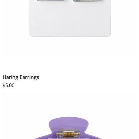
Haring Earrings
$
5.00