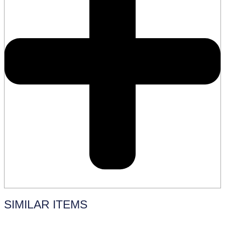
SIMILAR ITEMS