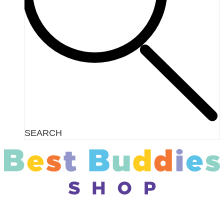
SEARCH