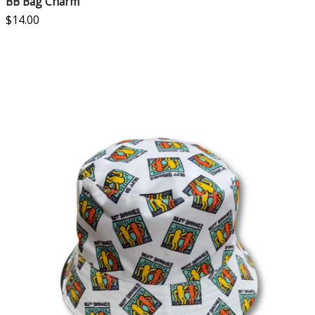
BB Bag Charm
$
14.00