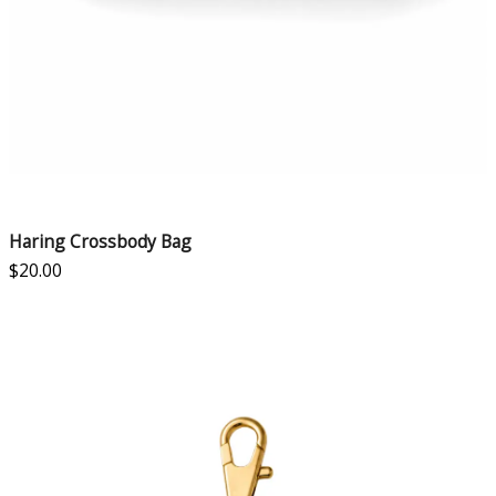
Haring Crossbody Bag
$
20.00