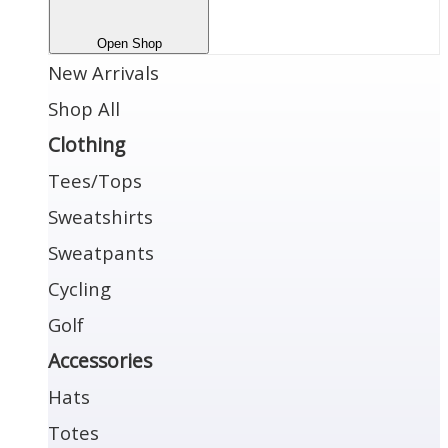
Open Shop
New Arrivals
Shop All
Clothing
Tees/Tops
Sweatshirts
Sweatpants
Cycling
Golf
Accessories
Hats
Totes