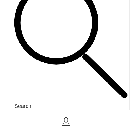
Search