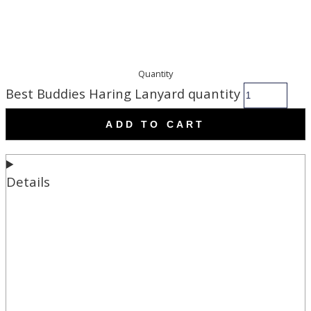
Quantity
Best Buddies Haring Lanyard quantity
ADD TO CART
Details