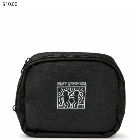
$
10.00