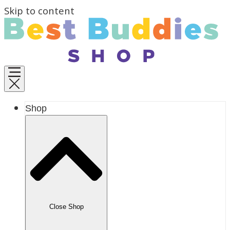
Skip to content
Shop
Close Shop