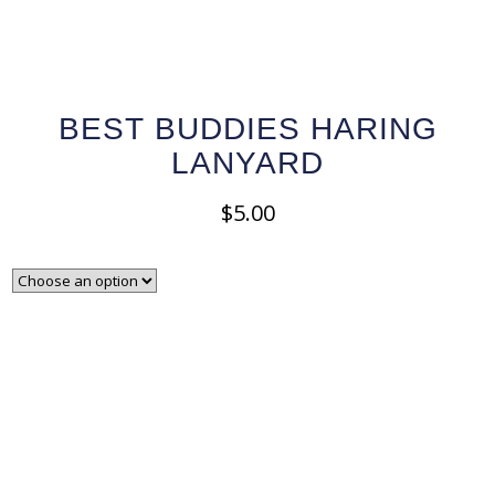
BEST BUDDIES HARING
LANYARD
$
5.00