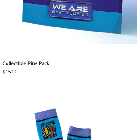
Collectible Pins Pack
$
15.00