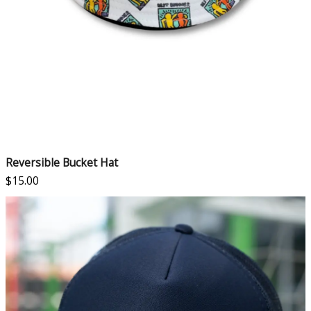
Reversible Bucket Hat
$
15.00