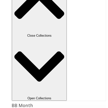
Close Collections
Open Collections
BB Month