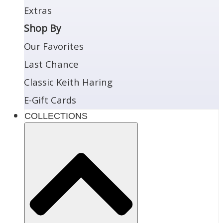
Extras
Shop By
Our Favorites
Last Chance
Classic Keith Haring
E-Gift Cards
COLLECTIONS