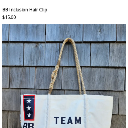
BB Inclusion Hair Clip
$
15.00