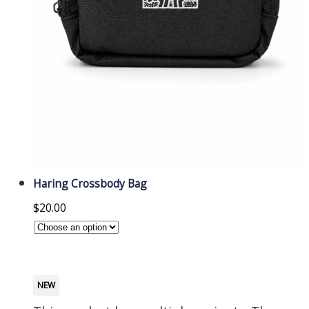
Haring Crossbody Bag
$
20.00
NEW