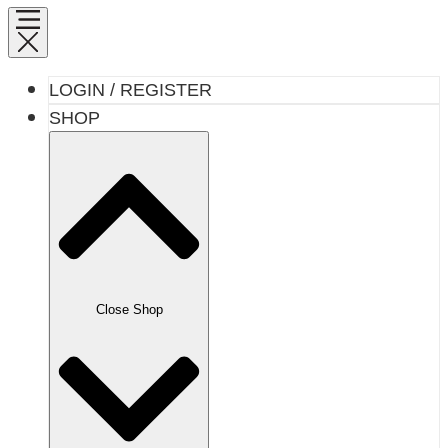
LOGIN / REGISTER
SHOP
Close Shop