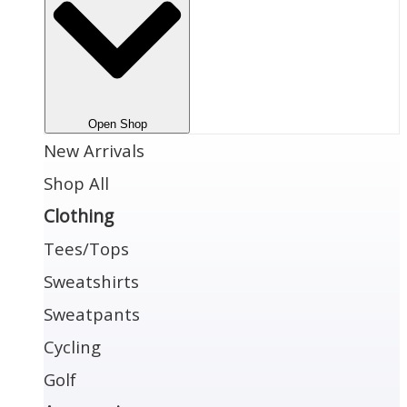
Open Shop
New Arrivals
Shop All
Clothing
Tees/Tops
Sweatshirts
Sweatpants
Cycling
Golf