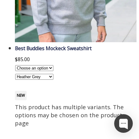
Best Buddies Mockeck Sweatshirt
$
85.00
NEW
This product has multiple variants. The
options may be chosen on the product
page