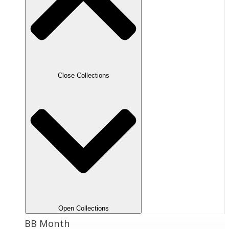
Close Collections
Open Collections
BB Month