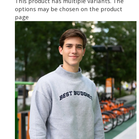
This product has multiple variants. The
options may be chosen on the product
page