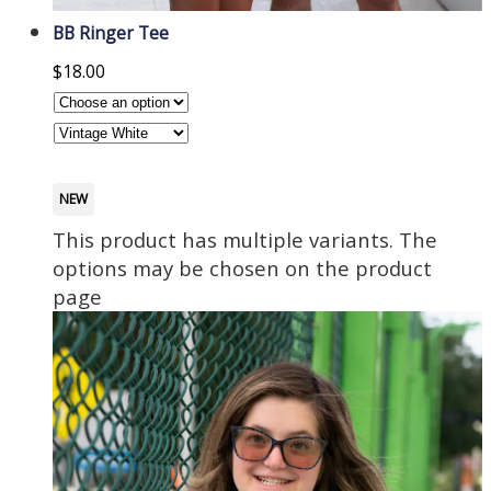
BB Ringer Tee
$
18.00
NEW
This product has multiple variants. The
options may be chosen on the product
page