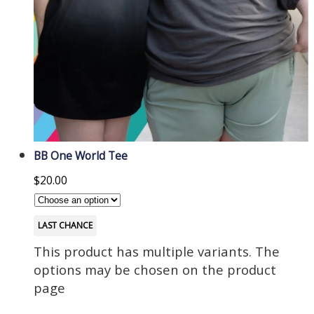
BB One World Tee
$
20.00
LAST CHANCE
This product has multiple variants. The
options may be chosen on the product
page