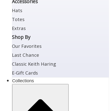
Accessories
Hats
Totes
Extras
Shop By
Our Favorites
Last Chance
Classic Keith Haring
E-Gift Cards
Collections