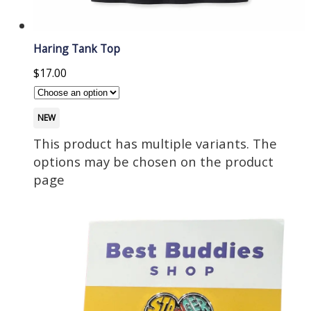
Haring Tank Top
$
17.00
NEW
This product has multiple variants. The
options may be chosen on the product
page