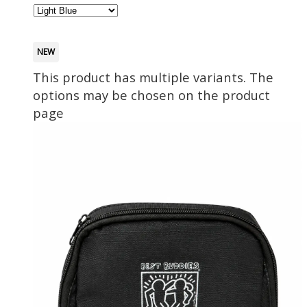
NEW
This product has multiple variants. The
options may be chosen on the product
page