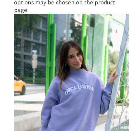
options may be chosen on the product
page