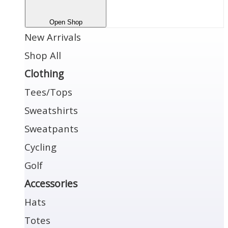
Open Shop
New Arrivals
Shop All
Clothing
Tees/Tops
Sweatshirts
Sweatpants
Cycling
Golf
Accessories
Hats
Totes