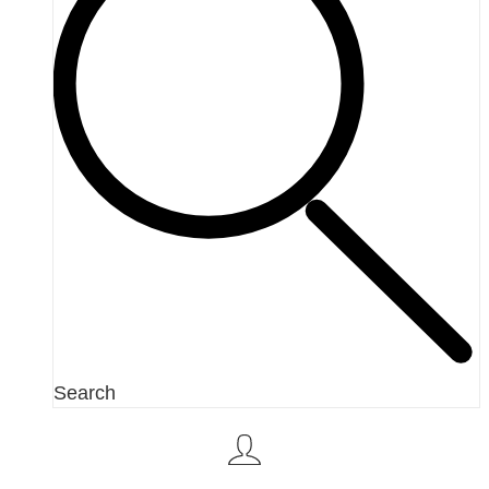
Search