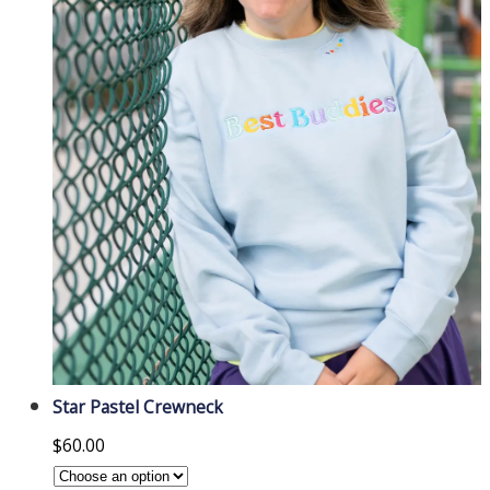
Star Pastel Crewneck
$
60.00