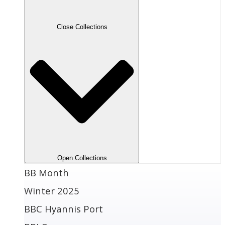
Close Collections
Open Collections
BB Month
Winter 2025
BBC Hyannis Port