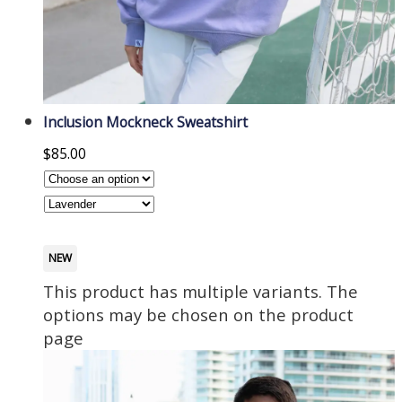
Inclusion Mockneck Sweatshirt
$
85.00
NEW
This product has multiple variants. The
options may be chosen on the product
page