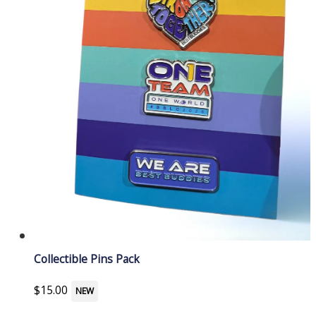
Collectible Pins Pack
$
15.00
NEW