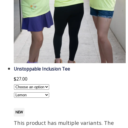
Unstoppable Inclusion Tee
$
27.00
NEW
This product has multiple variants. The