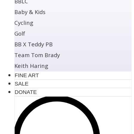
BBLC
Baby & Kids
Cycling
Golf
BB X Teddy PB
Team Tom Brady
Keith Haring
FINE ART
SALE
DONATE