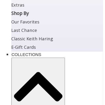
Extras
Shop By
Our Favorites
Last Chance
Classic Keith Haring
E-Gift Cards
COLLECTIONS