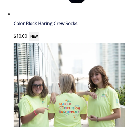
Color Block Haring Crew Socks
$
10.00
NEW