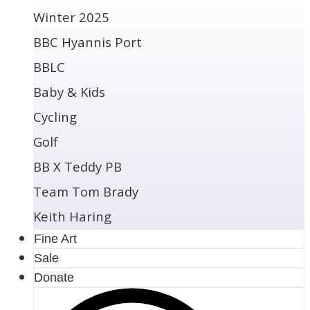
Winter 2025
BBC Hyannis Port
BBLC
Baby & Kids
Cycling
Golf
BB X Teddy PB
Team Tom Brady
Keith Haring
Fine Art
Sale
Donate