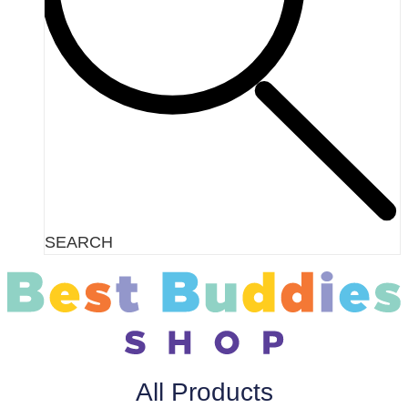
SEARCH
All Products