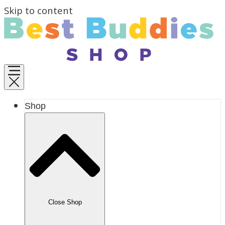
Skip to content
Shop
Close Shop