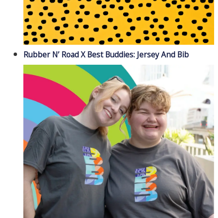
Rubber N’ Road X Best Buddies: Jersey And Bib