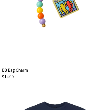
BB Bag Charm
$
14.00