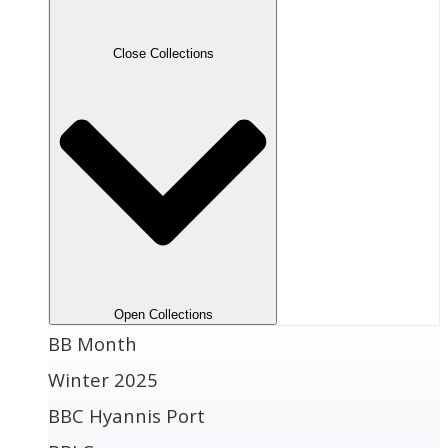
Close Collections
Open Collections
BB Month
Winter 2025
BBC Hyannis Port