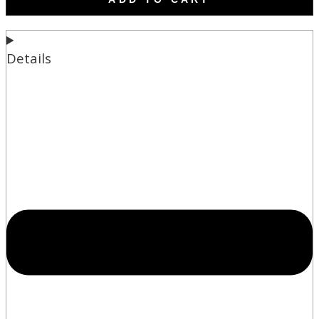
Details