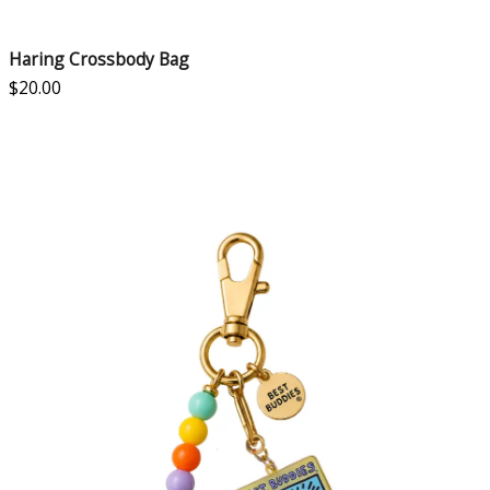
Haring Crossbody Bag
$
20.00