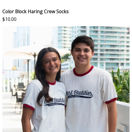
Color Block Haring Crew Socks
$
10.00