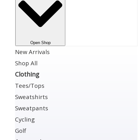
Open Shop
New Arrivals
Shop All
Clothing
Tees/Tops
Sweatshirts
Sweatpants
Cycling
Golf