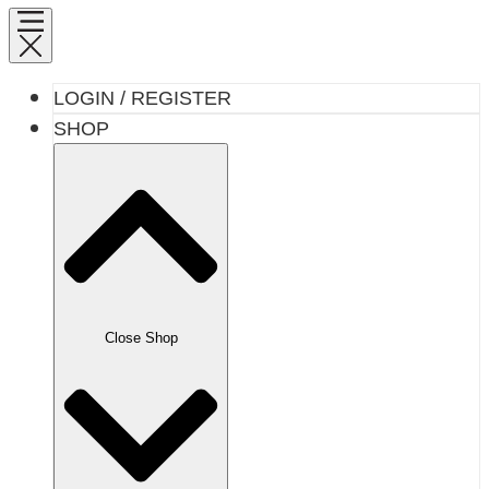
LOGIN / REGISTER
SHOP
Close Shop