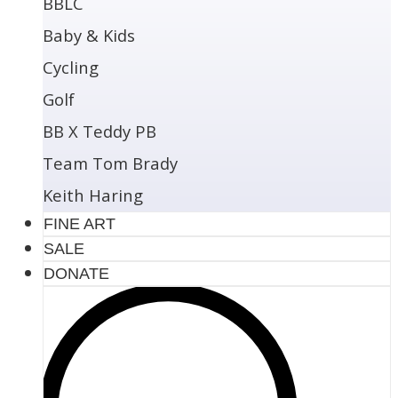
BBLC
Baby & Kids
Cycling
Golf
BB X Teddy PB
Team Tom Brady
Keith Haring
FINE ART
SALE
DONATE