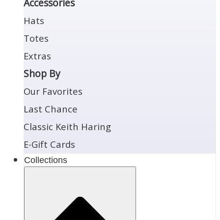
Accessories
Hats
Totes
Extras
Shop By
Our Favorites
Last Chance
Classic Keith Haring
E-Gift Cards
Collections