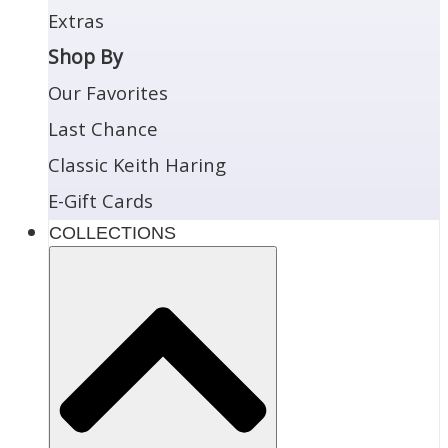
Extras
Shop By
Our Favorites
Last Chance
Classic Keith Haring
E-Gift Cards
COLLECTIONS