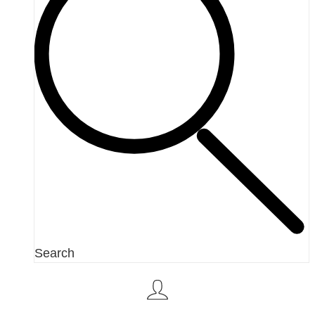
Search