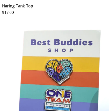
Haring Tank Top
$
17.00