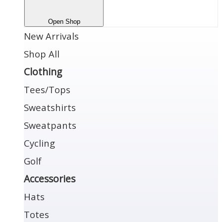
Open Shop
New Arrivals
Shop All
Clothing
Tees/Tops
Sweatshirts
Sweatpants
Cycling
Golf
Accessories
Hats
Totes