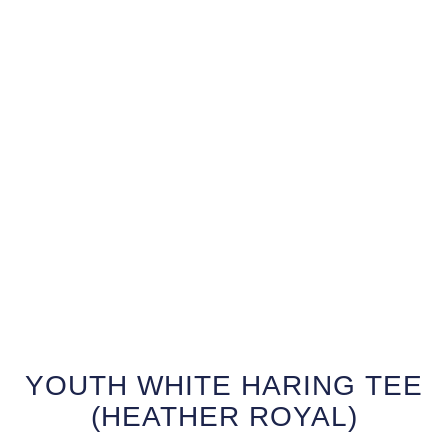
YOUTH WHITE HARING TEE
(HEATHER ROYAL)