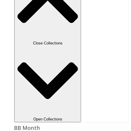
Close Collections
Open Collections
BB Month