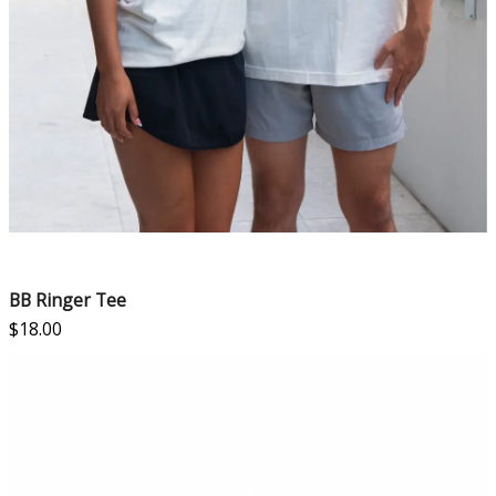
BB Ringer Tee
$
18.00