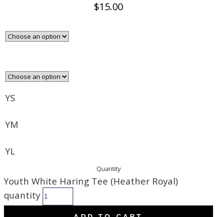
$
15.00
YS
YM
YL
Quantity
Youth White Haring Tee (Heather Royal)
quantity
ADD TO CART