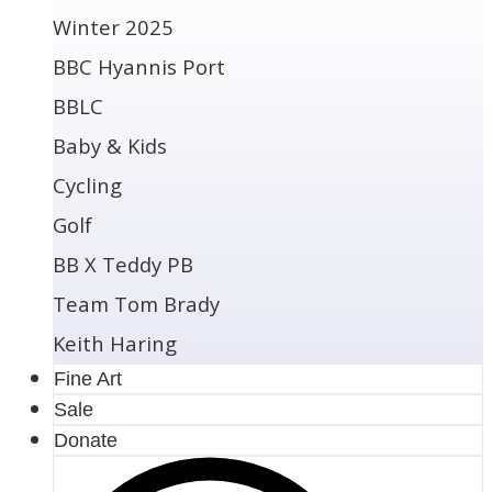
Winter 2025
BBC Hyannis Port
BBLC
Baby & Kids
Cycling
Golf
BB X Teddy PB
Team Tom Brady
Keith Haring
Fine Art
Sale
Donate