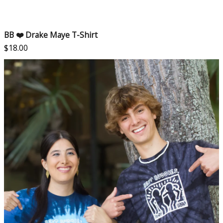
BB ❤️ Drake Maye T-Shirt
$
18.00