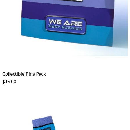
Collectible Pins Pack
$
15.00