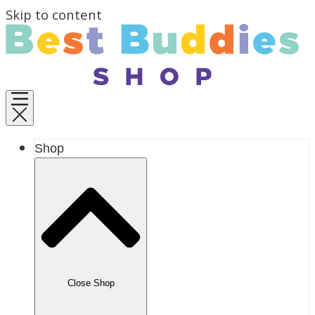
Skip to content
Shop
Close Shop