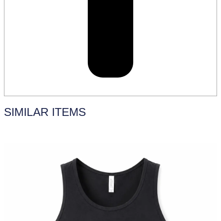
SIMILAR ITEMS