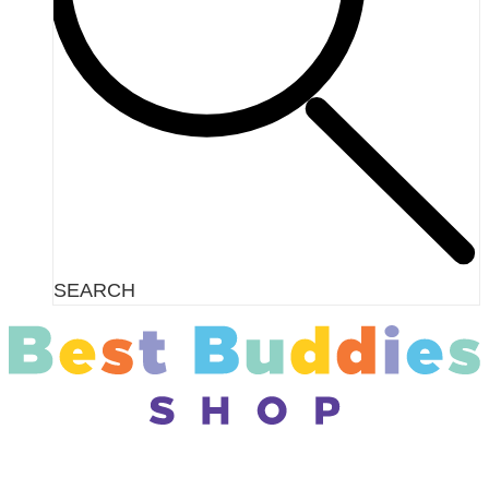
SEARCH