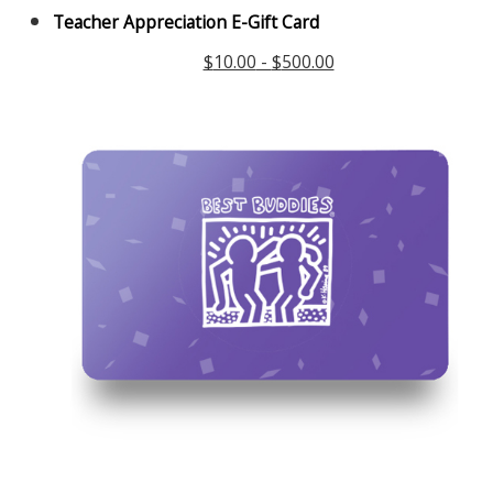
Teacher Appreciation E-Gift Card
$
10.00
-
$
500.00