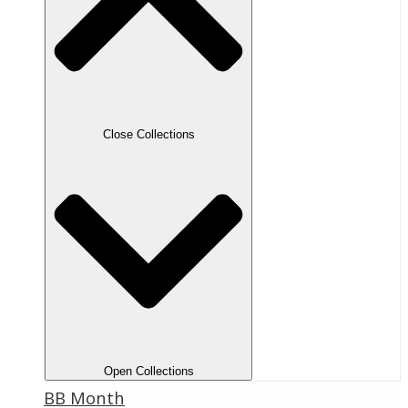
Close Collections
Open Collections
BB Month