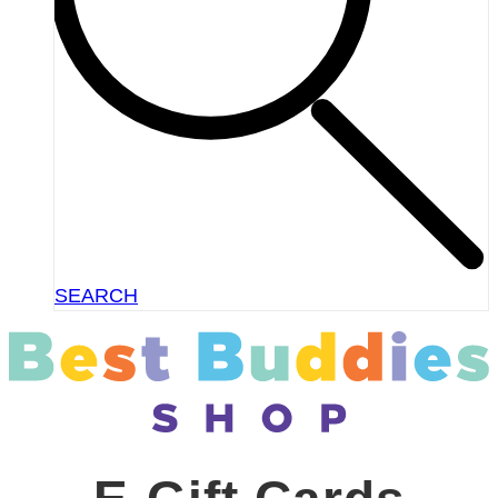
SEARCH