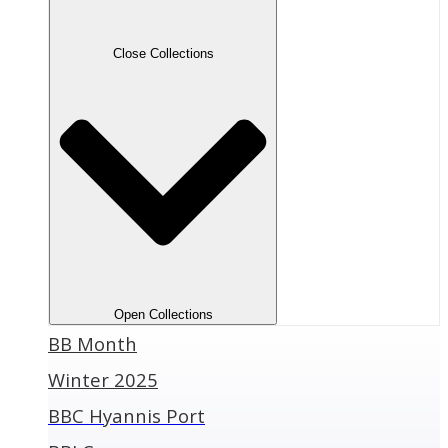
Close Collections
Open Collections
BB Month
Winter 2025
BBC Hyannis Port