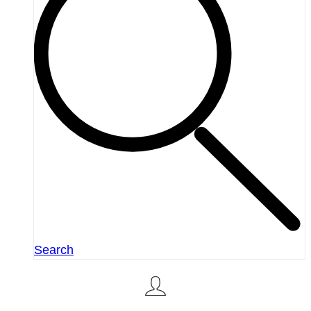
Search