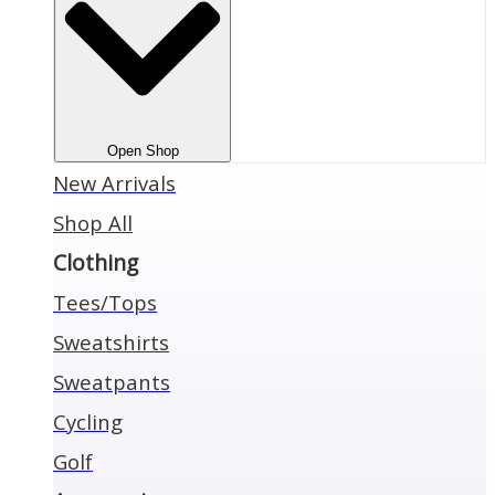
Open Shop
New Arrivals
Shop All
Clothing
Tees/Tops
Sweatshirts
Sweatpants
Cycling
Golf