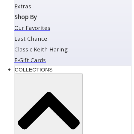
Extras
Shop By
Our Favorites
Last Chance
Classic Keith Haring
E-Gift Cards
COLLECTIONS