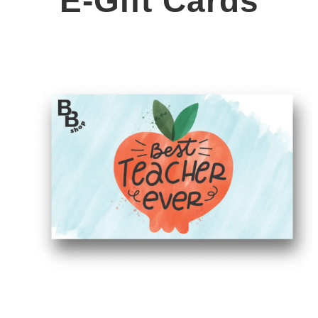
E-Gift Cards