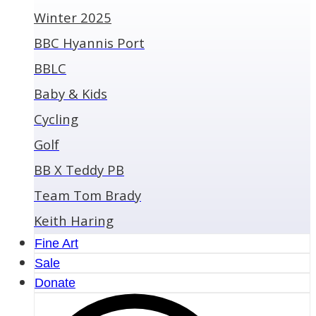
Winter 2025
BBC Hyannis Port
BBLC
Baby & Kids
Cycling
Golf
BB X Teddy PB
Team Tom Brady
Keith Haring
Fine Art
Sale
Donate