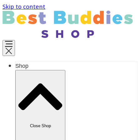
Skip to content
Shop
Close Shop