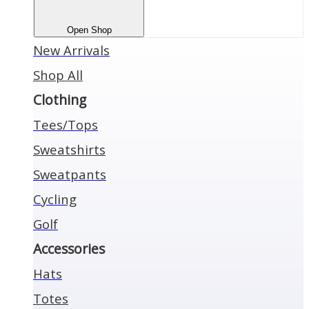
Open Shop
New Arrivals
Shop All
Clothing
Tees/Tops
Sweatshirts
Sweatpants
Cycling
Golf
Accessories
Hats
Totes