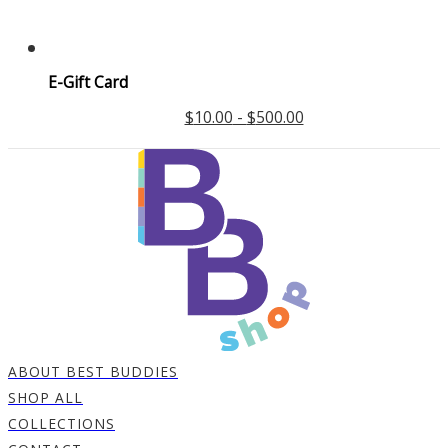
E-Gift Card
$
10.00
-
$
500.00
ABOUT BEST BUDDIES
SHOP ALL
COLLECTIONS