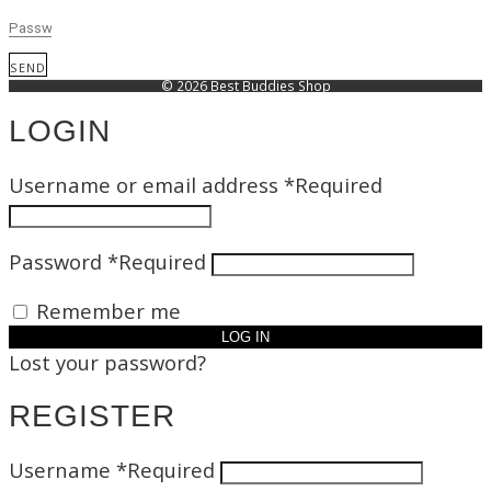
SEND
© 2026 Best Buddies Shop
LOGIN
Username or email address
*
Required
Password
*
Required
Remember me
LOG IN
Lost your password?
REGISTER
Username
*
Required