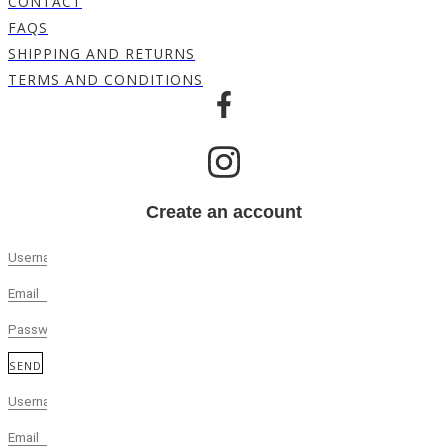
CONTACT
FAQS
SHIPPING AND RETURNS
TERMS AND CONDITIONS
Create an account
SEND