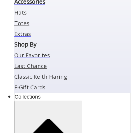
Accessories
Hats
Totes
Extras
Shop By
Our Favorites
Last Chance
Classic Keith Haring
E-Gift Cards
Collections