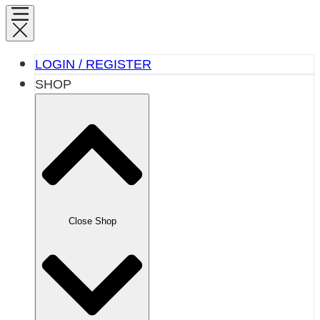
LOGIN / REGISTER
SHOP
Close Shop