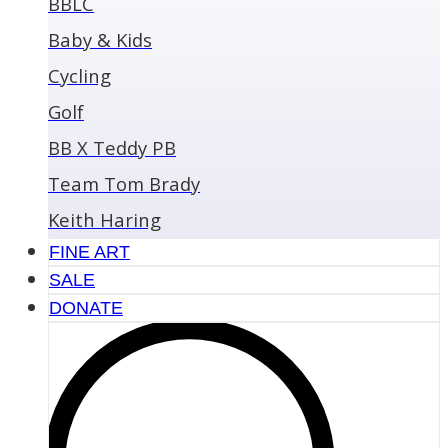
BBLC
Baby & Kids
Cycling
Golf
BB X Teddy PB
Team Tom Brady
Keith Haring
FINE ART
SALE
DONATE