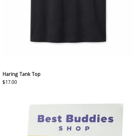
Haring Tank Top
$
17.00