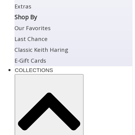
Extras
Shop By
Our Favorites
Last Chance
Classic Keith Haring
E-Gift Cards
COLLECTIONS