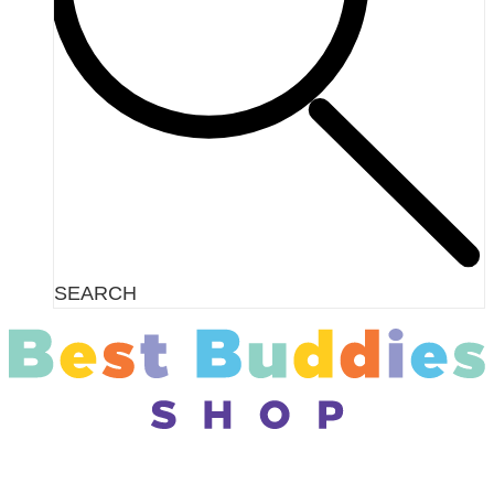
SEARCH