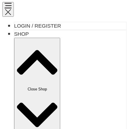
LOGIN / REGISTER
SHOP
Close Shop