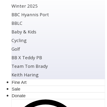
Winter 2025
BBC Hyannis Port
BBLC
Baby & Kids
Cycling
Golf
BB X Teddy PB
Team Tom Brady
Keith Haring
Fine Art
Sale
Donate