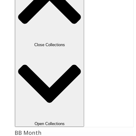
Close Collections
Open Collections
BB Month