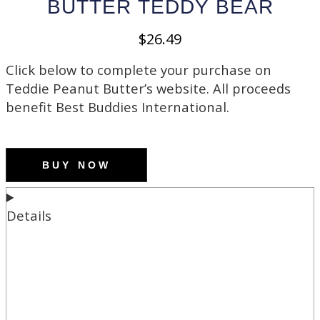
BUTTER TEDDY BEAR
$
26.49
Click below to complete your purchase on
Teddie Peanut Butter’s website. All proceeds
benefit Best Buddies International.
BUY NOW
Details