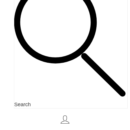
Search