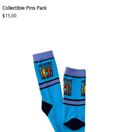
Collectible Pins Pack
$
15.00