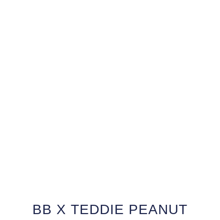
BB X TEDDIE PEANUT