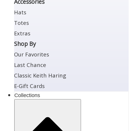
Accessories
Hats
Totes
Extras
Shop By
Our Favorites
Last Chance
Classic Keith Haring
E-Gift Cards
Collections