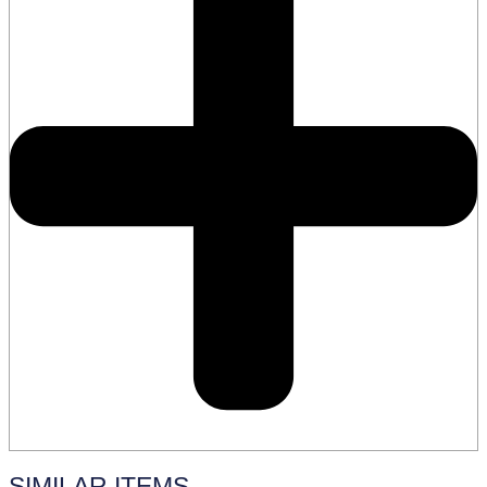
SIMILAR ITEMS