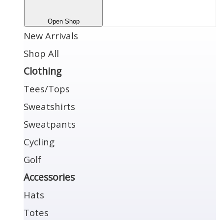
Open Shop
New Arrivals
Shop All
Clothing
Tees/Tops
Sweatshirts
Sweatpants
Cycling
Golf
Accessories
Hats
Totes