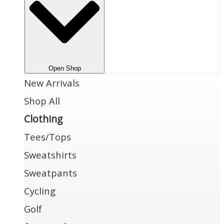
Open Shop
New Arrivals
Shop All
Clothing
Tees/Tops
Sweatshirts
Sweatpants
Cycling
Golf