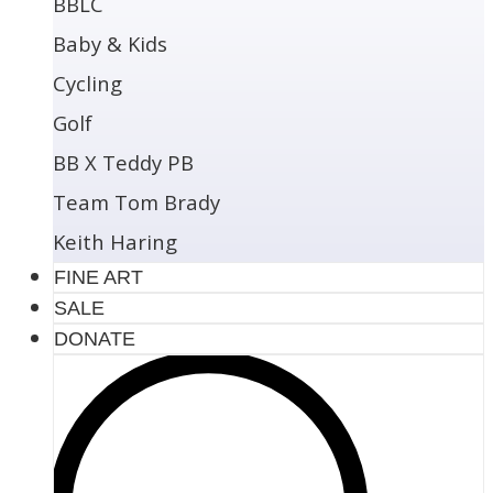
BBLC
Baby & Kids
Cycling
Golf
BB X Teddy PB
Team Tom Brady
Keith Haring
FINE ART
SALE
DONATE