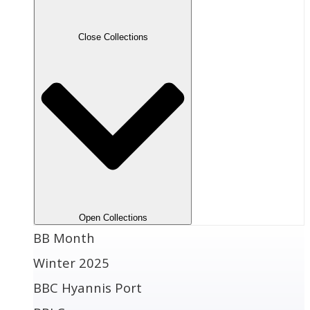
Close Collections
Open Collections
BB Month
Winter 2025
BBC Hyannis Port