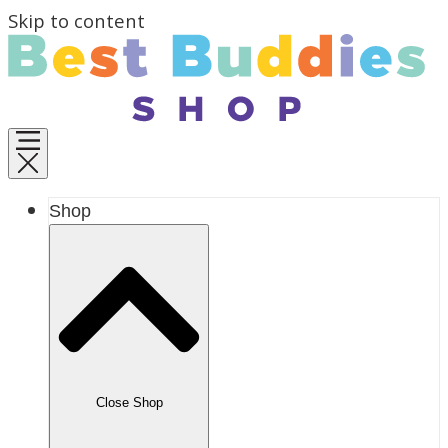
Skip to content
Shop
Close Shop