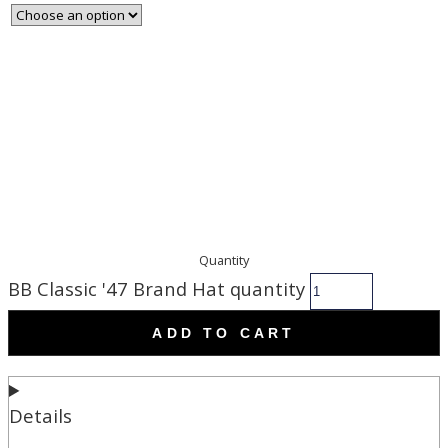
Quantity
BB Classic '47 Brand Hat quantity
ADD TO CART
Details