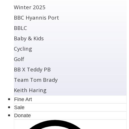
Winter 2025
BBC Hyannis Port
BBLC
Baby & Kids
Cycling
Golf
BB X Teddy PB
Team Tom Brady
Keith Haring
Fine Art
Sale
Donate