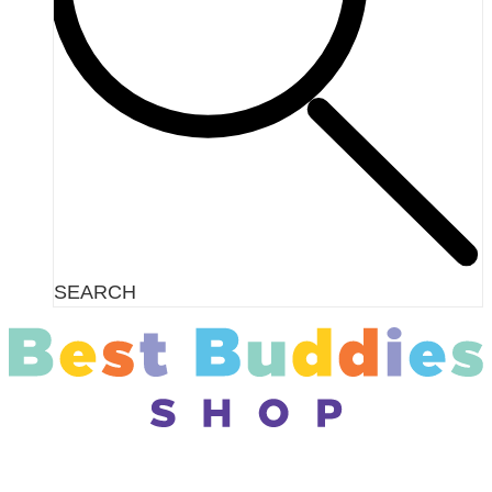
SEARCH