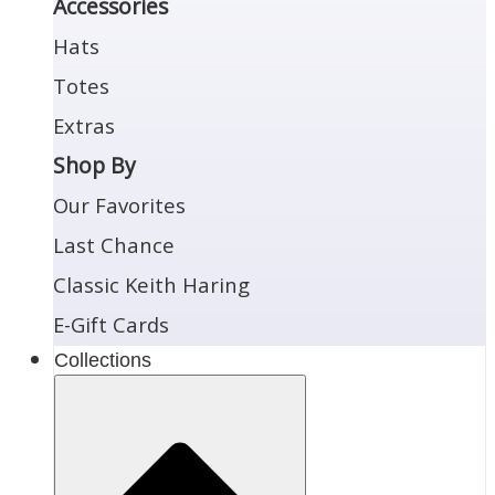
Accessories
Hats
Totes
Extras
Shop By
Our Favorites
Last Chance
Classic Keith Haring
E-Gift Cards
Collections