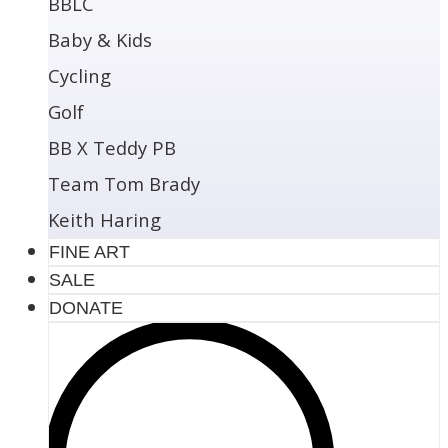
BBLC
Baby & Kids
Cycling
Golf
BB X Teddy PB
Team Tom Brady
Keith Haring
FINE ART
SALE
DONATE