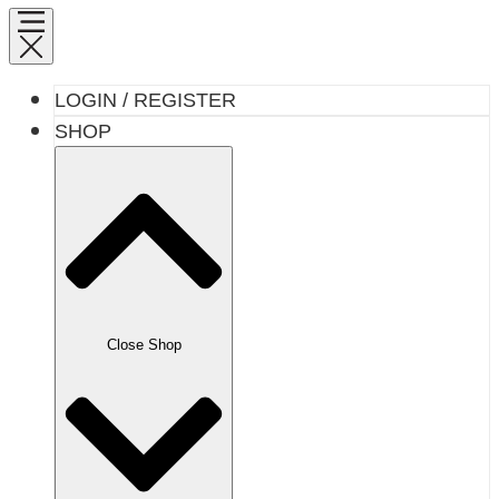
LOGIN / REGISTER
SHOP
Close Shop