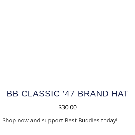
BB CLASSIC ’47 BRAND HAT
$
30.00
Shop now and support Best Buddies today!