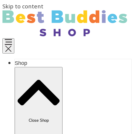
Skip to content
Shop
Close Shop