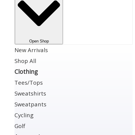
Open Shop
New Arrivals
Shop All
Clothing
Tees/Tops
Sweatshirts
Sweatpants
Cycling
Golf