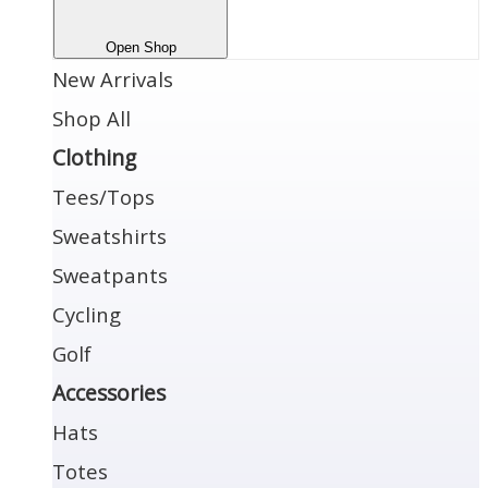
Open Shop
New Arrivals
Shop All
Clothing
Tees/Tops
Sweatshirts
Sweatpants
Cycling
Golf
Accessories
Hats
Totes