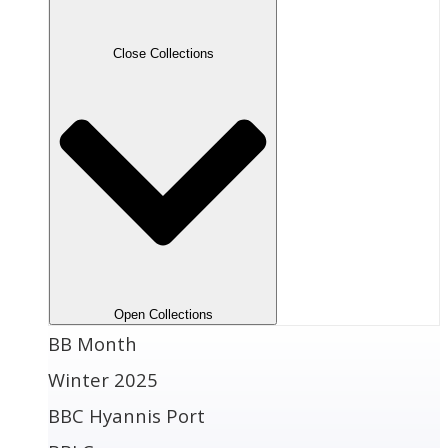
Close Collections
Open Collections
BB Month
Winter 2025
BBC Hyannis Port