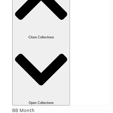
Close Collections
Open Collections
BB Month