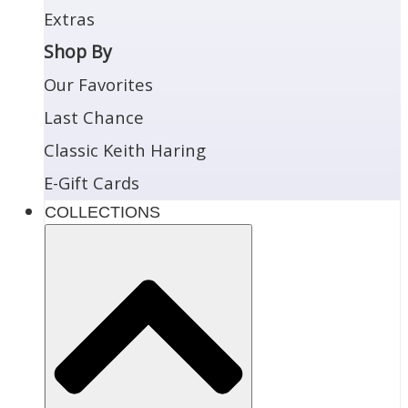
Extras
Shop By
Our Favorites
Last Chance
Classic Keith Haring
E-Gift Cards
COLLECTIONS