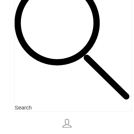
Search